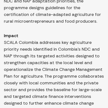
NDC and NAP adaptation priorities, the
programme designs guidelines for the
certification of climate-adapted agriculture for
rural microentrepreneurs and food producers.
Impact
SCALA Colombia addresses key agriculture
priority needs identified in Colombia’s NDC and
NAP through its targeted activities designed to
strengthen capacities at the local level and
operationalize the Climate Change Management
Plan for agriculture. The programme collaborates
closely with local communities and the private
sector and provides the baseline for large-scale
and targeted climate finance interventions
designed to further enhance climate change