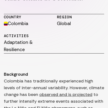
COUNTRY
REGION
Colombia
Global
ACTIVITIES
Adaptation &
Resilience
Background
Colombia has traditionally experienced high
levels of inter-annual variability. However, climate
change has been
observed and is projected
to
further intensify extreme events associated with