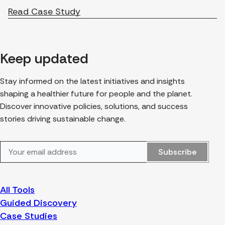
Read Case Study
Keep updated
Stay informed on the latest initiatives and insights
shaping a healthier future for people and the planet.
Discover innovative policies, solutions, and success
stories driving sustainable change.
Subscribe
All Tools
Guided Discovery
Case Studies