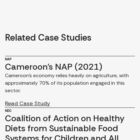
Related Case Studies
NAP
Cameroon's NAP (2021)
Cameroon's economy relies heavily on agriculture, with
approximately 70% of its population engaged in this
sector.
Read Case Study
NDC
Coalition of Action on Healthy
Diets from Sustainable Food
Systems for Children and All