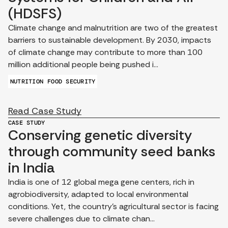
(HDSFS)
Climate change and malnutrition are two of the greatest
barriers to sustainable development. By 2030, impacts
of climate change may contribute to more than 100
million additional people being pushed i...
NUTRITION
FOOD SECURITY
Read Case Study
CASE STUDY
Conserving genetic diversity
through community seed banks
in India
India is one of 12 global mega gene centers, rich in
agrobiodiversity, adapted to local environmental
conditions. Yet, the country’s agricultural sector is facing
severe challenges due to climate chan...