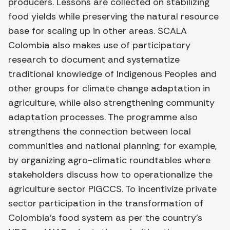
producers. Lessons are collected on stabilizing
food yields while preserving the natural resource
base for scaling up in other areas. SCALA
Colombia also makes use of participatory
research to document and systematize
traditional knowledge of Indigenous Peoples and
other groups for climate change adaptation in
agriculture, while also strengthening community
adaptation processes. The programme also
strengthens the connection between local
communities and national planning; for example,
by organizing agro-climatic roundtables where
stakeholders discuss how to operationalize the
agriculture sector PIGCCS. To incentivize private
sector participation in the transformation of
Colombia’s food system as per the country’s