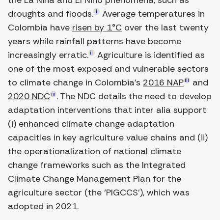
the La Niña and El Niño phenomena, such as
droughts and floods.
i
Average temperatures in
Colombia have
risen by 1°C
over the last twenty
years while rainfall patterns have become
increasingly erratic.
ii
Agriculture is identified as
one of the most exposed and vulnerable sectors
to climate change in Colombia's
2016 NAP
iii
and
2020 NDC
iv
. The NDC details the need to develop
adaptation interventions that inter alia support
(i) enhanced climate change adaptation
capacities in key agriculture value chains and (ii)
the operationalization of national climate
change frameworks such as the Integrated
Climate Change Management Plan for the
agriculture sector (the ‘PIGCCS’), which was
adopted in 2021.