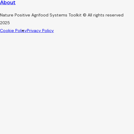
About
Nature Positive Agrifood Systems Toolkit © All rights reserved
2025
Cookie Policy
Privacy Policy