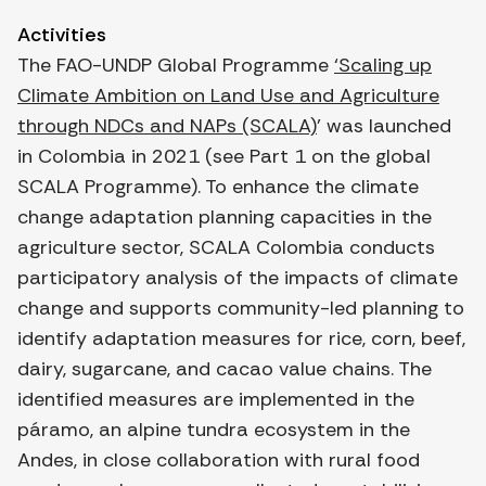
Activities
The FAO-UNDP Global Programme
‘Scaling up
Climate Ambition on Land Use and Agriculture
through NDCs and NAPs (SCALA)
’ was launched
in Colombia in 2021 (see Part 1 on the global
SCALA Programme). To enhance the climate
change adaptation planning capacities in the
agriculture sector, SCALA Colombia conducts
participatory analysis of the impacts of climate
change and supports community-led planning to
identify adaptation measures for rice, corn, beef,
dairy, sugarcane, and cacao value chains. The
identified measures are implemented in the
páramo, an alpine tundra ecosystem in the
Andes, in close collaboration with rural food