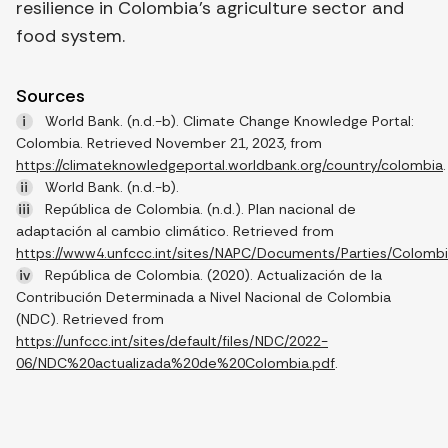
resilience in Colombia’s agriculture sector and
food system.
Sources
i
World Bank. (n.d.-b). Climate Change Knowledge Portal:
Colombia. Retrieved November 21, 2023, from
https://climateknowledgeportal.worldbank.org/country/colombia
.
ii
World Bank. (n.d.-b).
iii
República de Colombia. (n.d.). Plan nacional de
adaptación al cambio climático. Retrieved from
https://www4.unfccc.int/sites/NAPC/Documents/Parties/Colom
iv
República de Colombia. (2020). Actualización de la
Contribución Determinada a Nivel Nacional de Colombia
(NDC). Retrieved from
https://unfccc.int/sites/default/files/NDC/2022-
06/NDC%20actualizada%20de%20Colombia.pdf
.