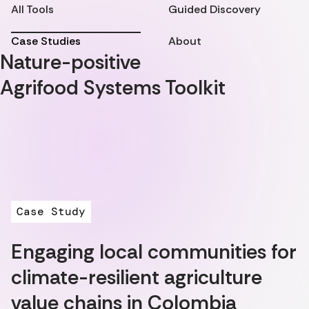
All Tools
Guided Discovery
Case Studies
About
Nature-positive
Agrifood Systems Toolkit
Case Study
Engaging local communities for
climate-resilient agriculture
value chains in Colombia