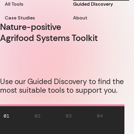
All Tools
Guided Discovery
Case Studies
About
Nature-positive
Agrifood Systems Toolkit
Use our Guided Discovery to find the
most suitable tools to support you.
01
02
03
04