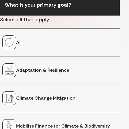
What is your primary goal?
Select all that apply
All
Adaptation & Resilience
Climate Change Mitigation
Mobilise Finance for Climate & Biodiversity